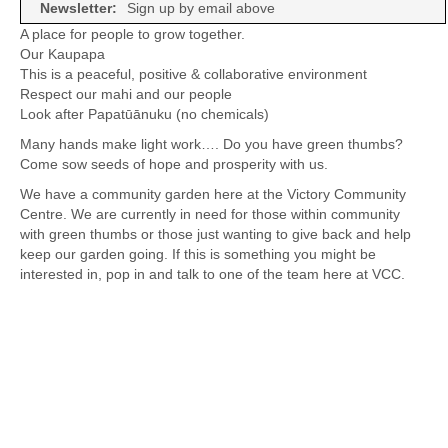
Newsletter:
Sign up by email above
A place for people to grow together.
Our Kaupapa
This is a peaceful, positive & collaborative environment
Respect our mahi and our people
Look after Papatūānuku (no chemicals)
Many hands make light work…. Do you have green thumbs?
Come sow seeds of hope and prosperity with us.
We have a community garden here at the Victory Community
Centre. We are currently in need for those within community
with green thumbs or those just wanting to give back and help
keep our garden going. If this is something you might be
interested in, pop in and talk to one of the team here at VCC.