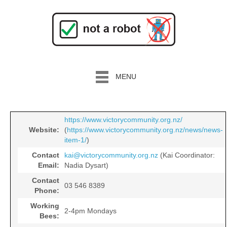
MENU
https://www.victorycommunity.org.nz/
Website:
(
https://www.victorycommunity.org.nz/news/news-
item-1/
)
Contact
kai@victorycommunity.org.nz
(Kai Coordinator:
Email:
Nadia Dysart)
Contact
03 546 8389
Phone:
Working
2-4pm Mondays
Bees: