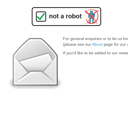
For general enquiries or to let us k
(please see our
About
page for our 
If you'd like to be added to our news