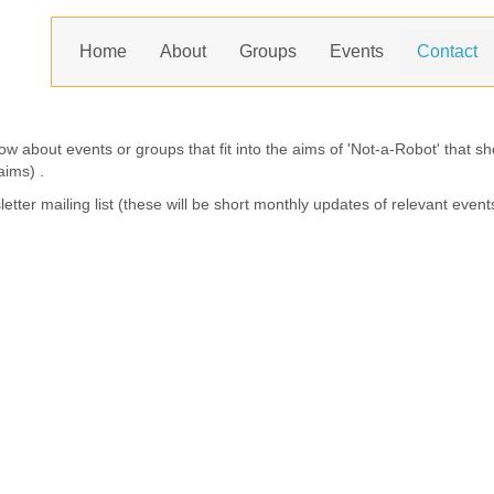
Home
About
Groups
Events
Contact
now about events or groups that fit into the aims of 'Not-a-Robot' that 
aims) .
letter mailing list (these will be short monthly updates of relevant event