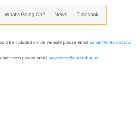
What's Going On?
News
Timebank
should be included on the website please email
admin@notarobot.nz
s/activities) please email
newsletter@notarobot.nz
.